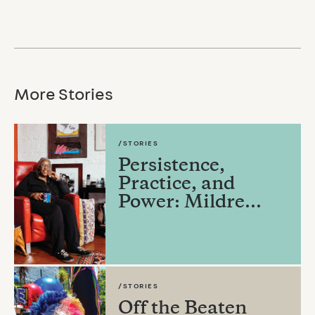
More Stories
/STORIES
Persistence,
Practice, and
Power: Mildre...
/STORIES
Off the Beaten