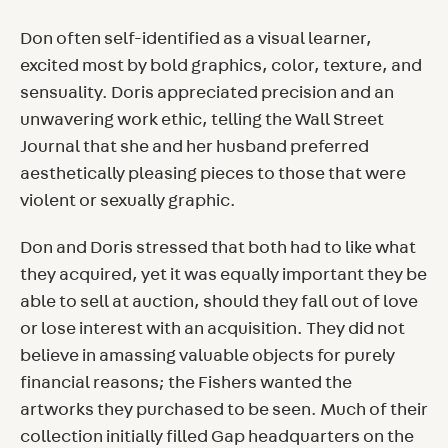
Don often self-identified as a visual learner,
excited most by bold graphics, color, texture, and
sensuality. Doris appreciated precision and an
unwavering work ethic, telling the Wall Street
Journal that she and her husband preferred
aesthetically pleasing pieces to those that were
violent or sexually graphic.
Don and Doris stressed that both had to like what
they acquired, yet it was equally important they be
able to sell at auction, should they fall out of love
or lose interest with an acquisition. They did not
believe in amassing valuable objects for purely
financial reasons; the Fishers wanted the
artworks they purchased to be seen. Much of their
collection initially filled Gap headquarters on the