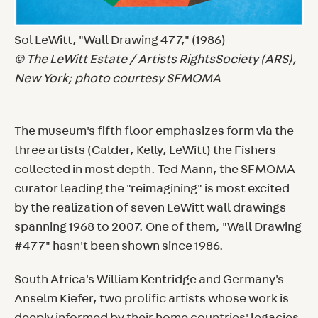
Sol LeWitt, "Wall Drawing 477," (1986)
© The LeWitt Estate / Artists RightsSociety (ARS),
New York; photo courtesy SFMOMA
The museum's fifth floor emphasizes form via the
three artists (Calder, Kelly, LeWitt) the Fishers
collected in most depth. Ted Mann, the SFMOMA
curator leading the "reimagining" is most excited
by the realization of seven LeWitt wall drawings
spanning 1968 to 2007. One of them, "Wall Drawing
#477" hasn't been shown since 1986.
South Africa's William Kentridge and Germany's
Anselm Kiefer, two prolific artists whose work is