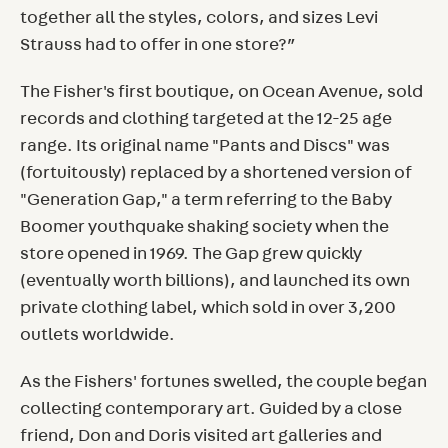
together all the styles, colors, and sizes Levi
Strauss had to offer in one store?”
The Fisher's first boutique, on Ocean Avenue, sold
records and clothing targeted at the 12-25 age
range. Its original name "Pants and Discs" was
(fortuitously) replaced by a shortened version of
"Generation Gap," a term referring to the Baby
Boomer youthquake shaking society when the
store opened in 1969. The Gap grew quickly
(eventually worth billions), and launched its own
private clothing label, which sold in over 3,200
outlets worldwide.
As the Fishers' fortunes swelled, the couple began
collecting contemporary art. Guided by a close
friend, Don and Doris visited art galleries and