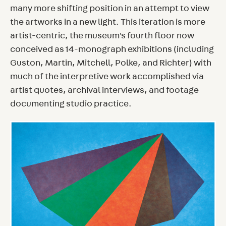
many more shifting position in an attempt to view
the artworks in a new light. This iteration is more
artist-centric, the museum's fourth floor now
conceived as 14-monograph exhibitions (including
Guston, Martin, Mitchell, Polke, and Richter) with
much of the interpretive work accomplished via
artist quotes, archival interviews, and footage
documenting studio practice.