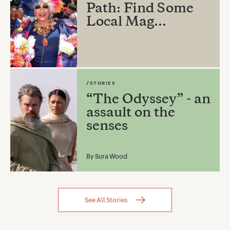
Path: Find Some
Local Mag...
/STORIES
“The Odyssey” - an
assault on the
senses
By
Sura Wood
See All Stories