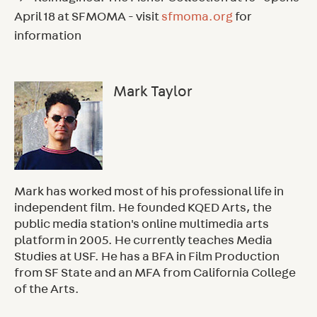
April 18 at SFMOMA - visit
sfmoma.org
for
information
Mark Taylor
Mark has worked most of his professional life in
independent film. He founded KQED Arts, the
public media station's online multimedia arts
platform in 2005. He currently teaches Media
Studies at USF. He has a BFA in Film Production
from SF State and an MFA from California College
of the Arts.