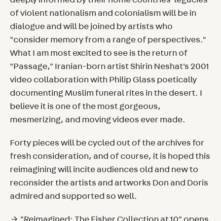
deeply informed by their home countries' legacies
of violent nationalism and colonialism will be in
dialogue and will be joined by artists who
"consider memory from a range of perspectives."
What I am most excited to see is the return of
"Passage," Iranian-born artist Shirin Neshat's 2001
video collaboration with Philip Glass poetically
documenting Muslim funeral rites in the desert. I
believe it is one of the most gorgeous,
mesmerizing, and moving videos ever made.
Forty pieces will be cycled out of the archives for
fresh consideration, and of course, it is hoped this
reimagining will incite audiences old and new to
reconsider the artists and artworks Don and Doris
admired and supported so well.
→ "Reimagined: The Fisher Collection at 10" opens