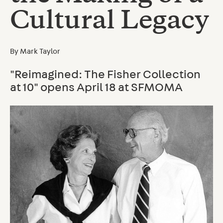
Cultural Legacy
By
Mark Taylor
"Reimagined: The Fisher Collection
at 10" opens April 18 at SFMOMA