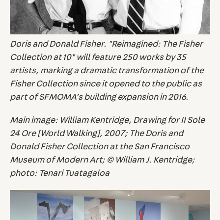
Doris and Donald Fisher. "Reimagined: The Fisher
Collection at 10" will feature 250 works by 35
artists, marking a dramatic transformation of the
Fisher Collection since it opened to the public as
part of SFMOMA’s building expansion in 2016.
Main image: William Kentridge, Drawing for II Sole
24 Ore [World Walking], 2007; The Doris and
Donald Fisher Collection at the San Francisco
Museum of Modern Art; © William J. Kentridge;
photo: Tenari Tuatagaloa