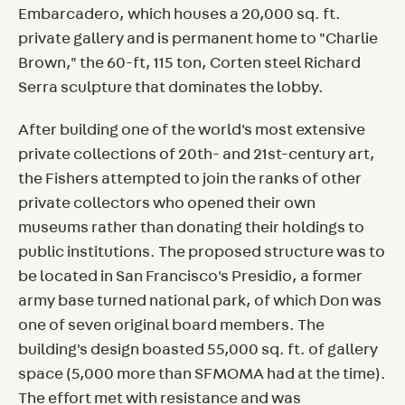
Embarcadero, which houses a 20,000 sq. ft.
private gallery and is permanent home to "Charlie
Brown," the 60-ft, 115 ton, Corten steel Richard
Serra sculpture that dominates the lobby.
After building one of the world's most extensive
private collections of 20th- and 21st-century art,
the Fishers attempted to join the ranks of other
private collectors who opened their own
museums rather than donating their holdings to
public institutions. The proposed structure was to
be located in San Francisco's Presidio, a former
army base turned national park, of which Don was
one of seven original board members. The
building's design boasted 55,000 sq. ft. of gallery
space (5,000 more than SFMOMA had at the time).
The effort met with resistance and was