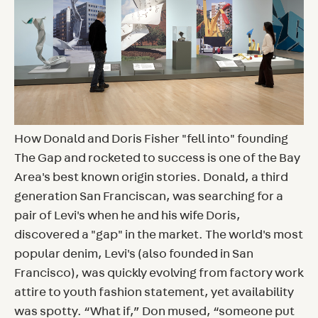
How Donald and Doris Fisher "fell into" founding
The Gap and rocketed to success is one of the Bay
Area's best known origin stories. Donald, a third
generation San Franciscan, was searching for a
pair of Levi's when he and his wife Doris,
discovered a "gap" in the market. The world's most
popular denim, Levi's (also founded in San
Francisco), was quickly evolving from factory work
attire to youth fashion statement, yet availability
was spotty. “What if,” Don mused, “someone put