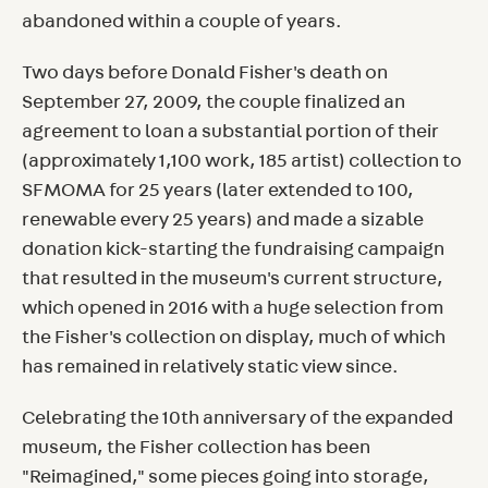
abandoned within a couple of years.
Two days before Donald Fisher's death on
September 27, 2009, the couple finalized an
agreement to loan a substantial portion of their
(approximately 1,100 work, 185 artist) collection to
SFMOMA for 25 years (later extended to 100,
renewable every 25 years) and made a sizable
donation kick-starting the fundraising campaign
that resulted in the museum's current structure,
which opened in 2016 with a huge selection from
the Fisher's collection on display, much of which
has remained in relatively static view since.
Celebrating the 10th anniversary of the expanded
museum, the Fisher collection has been
"Reimagined," some pieces going into storage,