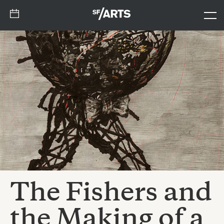
The Fishers and
the Making of a