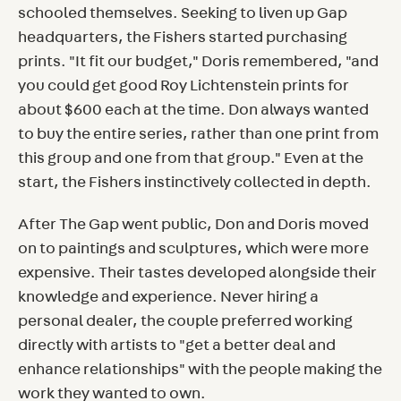
schooled themselves. Seeking to liven up Gap
headquarters, the Fishers started purchasing
prints. "It fit our budget," Doris remembered, "and
you could get good Roy Lichtenstein prints for
about $600 each at the time. Don always wanted
to buy the entire series, rather than one print from
this group and one from that group." Even at the
start, the Fishers instinctively collected in depth.
After The Gap went public, Don and Doris moved
on to paintings and sculptures, which were more
expensive. Their tastes developed alongside their
knowledge and experience. Never hiring a
personal dealer, the couple preferred working
directly with artists to "get a better deal and
enhance relationships" with the people making the
work they wanted to own.