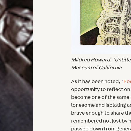
Mildred Howard. "Untitle
Museum of California
As it has been noted, "
Po
opportunity to reflect o
become one of the same —
lonesome and isolating a
brave enough to share t
remembered not just by ne
passed down from generat