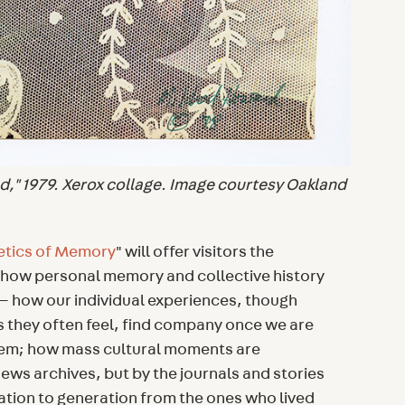
d," 1979. Xerox collage. Image courtesy Oakland
etics of Memory
" will offer visitors the
n how personal memory and collective history
 how our individual experiences, though
s they often feel, find company once we are
hem; how mass cultural moments are
ws archives, but by the journals and stories
ion to generation from the ones who lived