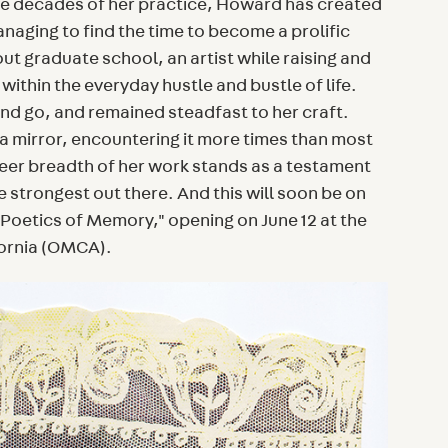
ive decades of her practice, Howard has created
aging to find the time to become a prolific
out graduate school, an artist while raising and
t within the everyday hustle and bustle of life.
nd go, and remained steadfast to her craft.
e a mirror, encountering it more times than most
eer breadth of her work stands as a testament
e strongest out there. And this will soon be on
Poetics of Memory," opening on June 12 at the
ornia (OMCA).