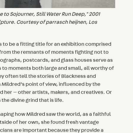
 to Sojourner, Still Water Run Deep," 2001
lpture. Courtesy of parrasch heijnen, Los
to be a fitting title for an exhibition comprised
 from the remnants of moments fighting not to
tographs, postcards, and glass houses serve as
 to moments both large and small, all worthy of
ey often tell the stories of Blackness and
m Mildred’s point of view, influenced by the
 her — other artists, makers, and creatives. Or
the divine grind that is life.
haping how Mildred saw the world, as a faithful
side of her own, she found fresh vantage
icians are important because they provide a