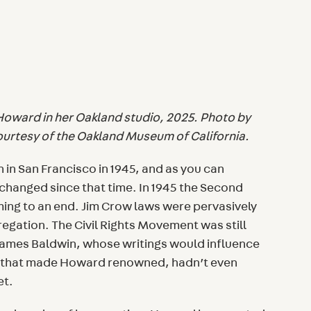
 Howard in her Oakland studio, 2025. Photo by
ourtesy of the Oakland Museum of California.
in San Francisco in 1945, and as you can
 changed since that time. In 1945 the Second
ming to an end. Jim Crow laws were pervasively
egation. The Civil Rights Movement was still
ames Baldwin, whose writings would influence
k that made Howard renowned, hadn’t even
et.