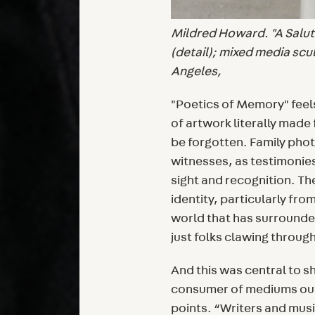
Mildred Howard. "A Salute
(detail); mixed media scu
Angeles,
"Poetics of Memory" feels 
of artwork literally made
be forgotten. Family pho
witnesses, as testimonies
sight and recognition. Th
identity, particularly fro
world that has surrounded
just folks clawing through 
And this was central to s
consumer of mediums out
points. “Writers and mus