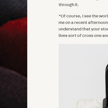
through it.
“Of course, I see the wo
me on a recent afternoon
understand that your stor
lives sort of cross one an