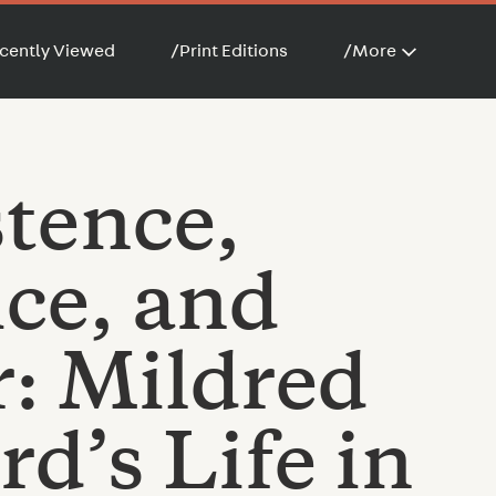
cently Viewed
/
Print Editions
/
More
stence,
ice, and
: Mildred
d’s Life in