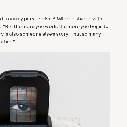
rld from my perspective,” Mildred shared with
. “But the more you work, the more you begin to
y is also someone else's story. That so many
other.”