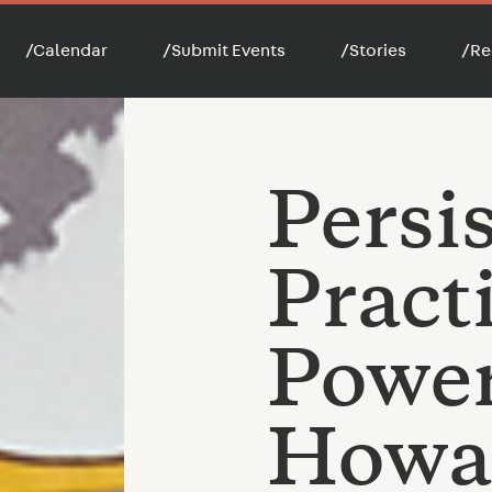
/
Calendar
/
Submit Events
/
Stories
/
Re
Persi
Pract
Power
Howar