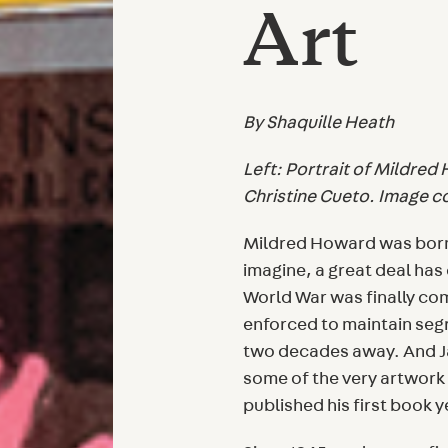
Art
By Shaquille Heath
Left: Portrait of Mildred
Christine Cueto. Image c
Mildred Howard was born 
imagine, a great deal has
World War was finally co
enforced to maintain segr
two decades away. And J
some of the very artwor
published his first book y