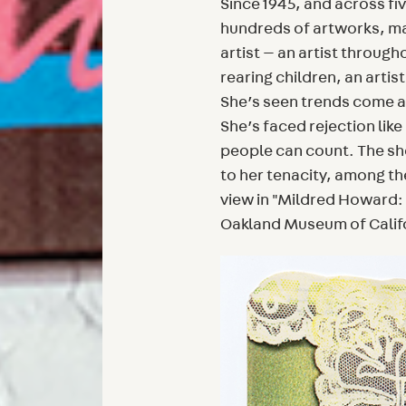
Since 1945, and across f
hundreds of artworks, man
artist — an artist through
rearing children, an artis
She’s seen trends come a
She’s faced rejection lik
people can count. The sh
to her tenacity, among th
view in "Mildred Howard: 
Oakland Museum of Calif