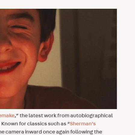
emake
,” the latest work from autobiographical
Known for classics such as “
Sherman’s
he camera inward once again following the