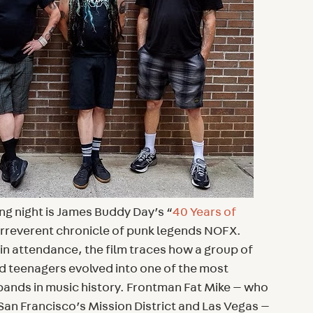
ing night is James Buddy Day’s “
40 Years of
 irreverent chronicle of punk legends NOFX.
n attendance, the film traces how a group of
d teenagers evolved into one of the most
ands in music history. Frontman Fat Mike — who
San Francisco’s Mission District and Las Vegas —