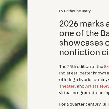
By
Catherine Barry
2026 marks a 
one of the B
showcases o
nonfiction 
The 25th edition of the
Sa
IndieFest, better known a
offering a hybrid format,
Theater
, and
Artists Tele
virtual program streami
For a quarter century, 