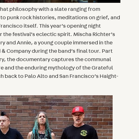
that philosophy with a slate ranging from
 to punk rock histories, meditations on grief, and
Francisco itself. This year’s opening night
 the festival’s eclectic spirit. Mischa Richter’s
rry and Annie, a young couple immersed in the
 & Company during the band’s final tour. Part
ory, the documentary captures the communal
e and the enduring mythology of the Grateful
h back to Palo Alto and San Francisco’s Haight-