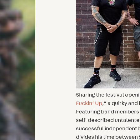
Sharing the festival open
Fuckin’ Up
,” a quirky and
Featuring band members i
self-described untalente
successful independent b
divides his time between 