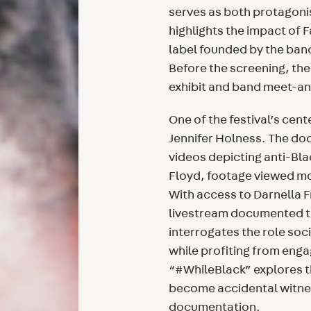
serves as both protagoni
highlights the impact of 
label founded by the ban
Before the screening, the
exhibit and band meet-and
One of the festival’s cent
Jennifer Holness. The doc
videos depicting anti-Bl
Floyd, footage viewed mor
With access to Darnella 
livestream documented the
interrogates the role soc
while profiting from eng
“#WhileBlack” explores 
become accidental witnes
documentation.