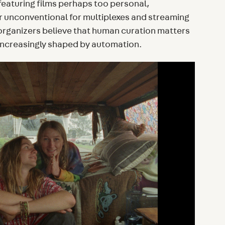
featuring films perhaps too personal,
or unconventional for multiplexes and streaming
 organizers believe that human curation matters
 increasingly shaped by automation.