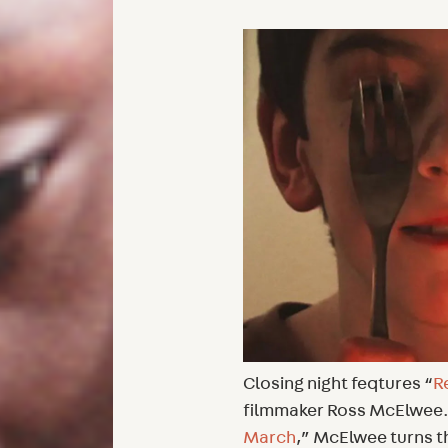
Closing night feqtures “
R
filmmaker Ross McElwee. 
March
,” McElwee turns t