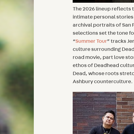
The 2026 lineup reflects 
intimate personal stories
archival portraits of San 
selections set the tone for
“
Summer Tour
” tracks Je
culture surrounding Dead
road movie, part love st
ethos of Deadhead cultur
Dead, whose roots stretc
Ashbury counterculture.