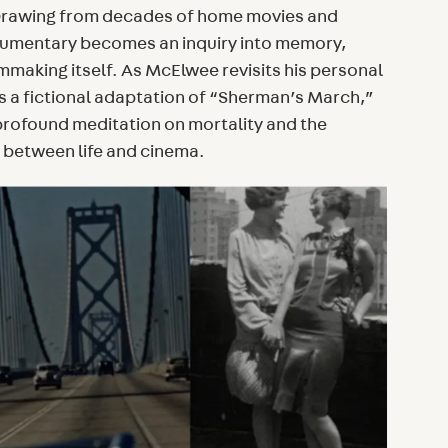
 Drawing from decades of home movies and
cumentary becomes an inquiry into memory,
ilmmaking itself. As McElwee revisits his personal
 a fictional adaptation of “Sherman’s March,”
profound meditation on mortality and the
 between life and cinema.