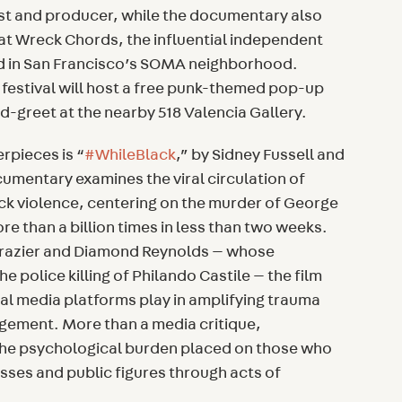
st and producer, while the documentary also
Fat Wreck Chords, the influential independent
d in San Francisco’s SOMA neighborhood.
 festival will host a free punk-themed pop-up
-greet at the nearby 518 Valencia Gallery.
erpieces is “
#WhileBlack
,” by Sidney Fussell and
umentary examines the viral circulation of
ack violence, centering on the murder of George
e than a billion times in less than two weeks.
Frazier and Diamond Reynolds — whose
 police killing of Philando Castile — the film
ial media platforms play in amplifying trauma
agement. More than a media critique,
the psychological burden placed on those who
ses and public figures through acts of