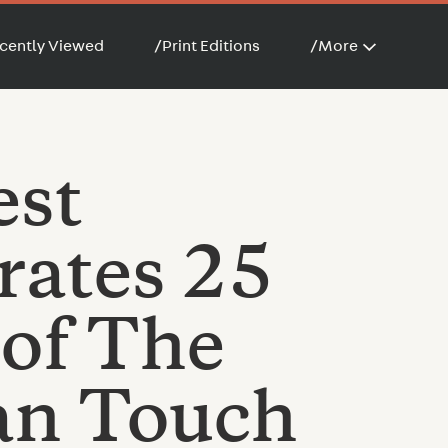
cently Viewed
/
Print Editions
/
More
est
rates 25
 of The
n Touch