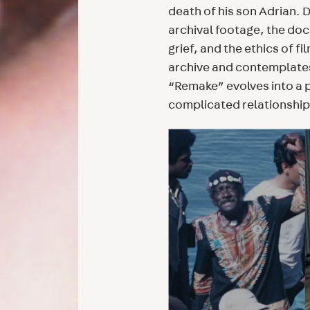
death of his son Adrian.
archival footage, the do
grief, and the ethics of f
archive and contemplates
“Remake” evolves into a 
complicated relationship