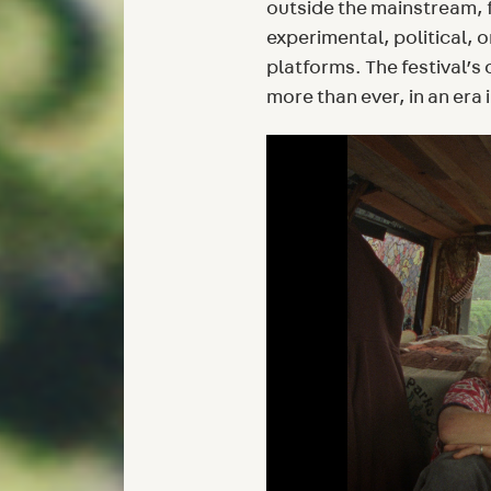
outside the mainstream, 
experimental, political, 
platforms. The festival’s
more than ever, in an era