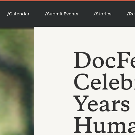
/
Calendar
/
Submit Events
/
Stories
/
Re
DocF
Celeb
Years
Huma