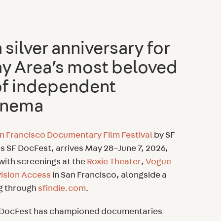
silver anniversary for
ay Area’s most beloved
f independent
cinema
n Francisco Documentary Film Festival
by SF
s SF DocFest, arrives May 28–June 7, 2026,
 with screenings at the
Roxie Theater
,
Vogue
vision Access
in San Francisco, alongside a
ng through
sfindie.com
.
SF DocFest has championed documentaries