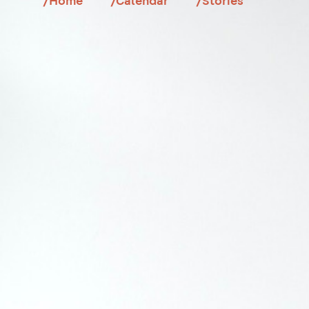
/Home
/Calendar
/Stories