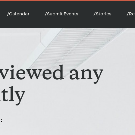
/
Calendar
/
Submit Events
/
Stories
/
Re
 viewed any
tly
: