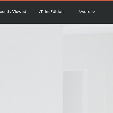
cently Viewed
/
Print Editions
/
More