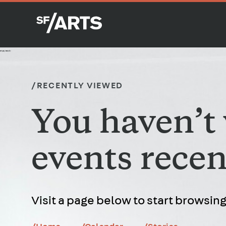
empty test div
/RECENTLY VIEWED
You haven’t
events recen
Visit a page below to start browsing