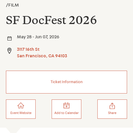
/
FILM
SF DocFest 2026
May 28 - Jun 07, 2026
3117 16th St
San Francisco
,
CA
94103
Ticket Information
Event Website
Add to Calendar
Share