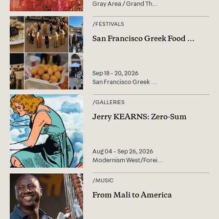
Gray Area / Grand Th
...
/
FESTIVALS
San Francisco Greek Food
...
Sep 18 - 20, 2026
San Francisco Greek
...
/
GALLERIES
Jerry KEARNS: Zero-Sum
Aug 04 - Sep 26, 2026
Modernism West/Forei
...
/
MUSIC
From Mali to America