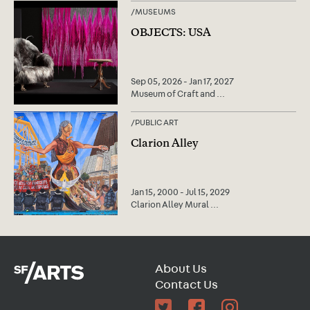
/
MUSEUMS
OBJECTS: USA
Sep 05, 2026 - Jan 17, 2027
Museum of Craft and
...
/
PUBLIC ART
Clarion Alley
Jan 15, 2000 - Jul 15, 2029
Clarion Alley Mural
...
About Us
Contact Us