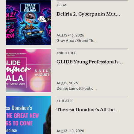
/
FILM
Deliria 2, Cyberpunks Mut
...
Aug 12 - 13, 2026
Gray Area / Grand Th
...
/
NIGHTLIFE
GLIDE Young Professionals
...
Aug 15, 2026
Denise Lamott Public
...
/
THEATRE
Theresa Donahoe’s All the
...
Aug 13 - 15, 2026