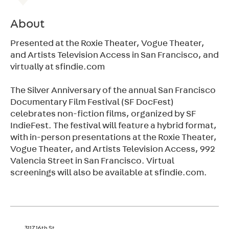
About
Presented at the Roxie Theater, Vogue Theater,
and Artists Television Access in San Francisco, and
virtually at sfindie.com
The Silver Anniversary of the annual San Francisco
Documentary Film Festival (SF DocFest)
celebrates non-fiction films, organized by SF
IndieFest. The festival will feature a hybrid format,
with in-person presentations at the Roxie Theater,
Vogue Theater, and Artists Television Access, 992
Valencia Street in San Francisco. Virtual
screenings will also be available at sfindie.com.
3117 16th St