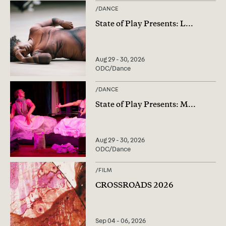
/
DANCE
State of Play Presents: L
...
Aug 29 - 30, 2026
ODC/Dance
/
DANCE
State of Play Presents: M
...
Aug 29 - 30, 2026
ODC/Dance
/
FILM
CROSSROADS 2026
Sep 04 - 06, 2026