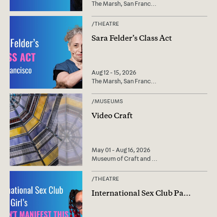
The Marsh, San Franc
...
/
THEATRE
Sara Felder’s Class Act
Aug 12 - 15, 2026
The Marsh, San Franc
...
/
MUSEUMS
Video Craft
May 01 - Aug 16, 2026
Museum of Craft and
...
/
THEATRE
International Sex Club Pa
...