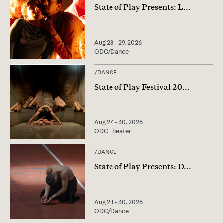
State of Play Presents: L
...
Aug 28 - 29, 2026
ODC/Dance
/
DANCE
State of Play Festival 20
...
Aug 27 - 30, 2026
ODC Theater
/
DANCE
State of Play Presents: D
...
Aug 28 - 30, 2026
ODC/Dance