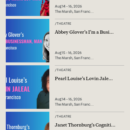
Aug 14 - 16, 2026
The Marsh, San Franc
...
/
THEATRE
Abbey Glover’s I’m a Busi
...
Aug 15 - 16, 2026
The Marsh, San Franc
...
/
THEATRE
Pearl Louise’s Lovin Jale
...
Aug 14 - 16, 2026
The Marsh, San Franc
...
/
THEATRE
Janet Thornburg’s Cogniti
...