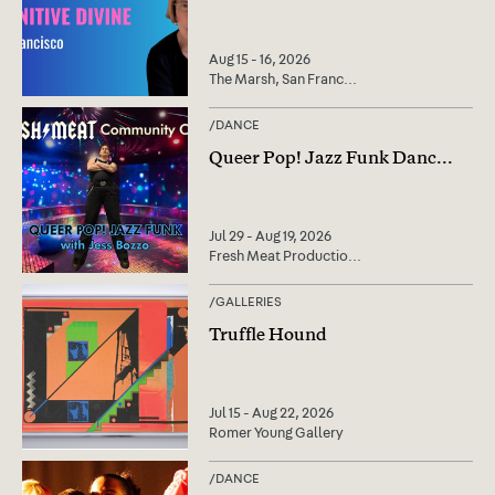
Aug 15 - 16, 2026
The Marsh, San Franc
...
/
DANCE
Queer Pop! Jazz Funk Danc
...
Jul 29 - Aug 19, 2026
Fresh Meat Productio
...
/
GALLERIES
Truffle Hound
Jul 15 - Aug 22, 2026
Romer Young Gallery
/
DANCE