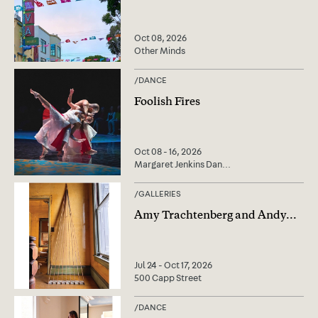
Oct 08, 2026
Other Minds
/
DANCE
Foolish Fires
Oct 08 - 16, 2026
Margaret Jenkins Dan
...
/
GALLERIES
Amy Trachtenberg and Andy
...
Jul 24 - Oct 17, 2026
500 Capp Street
/
DANCE