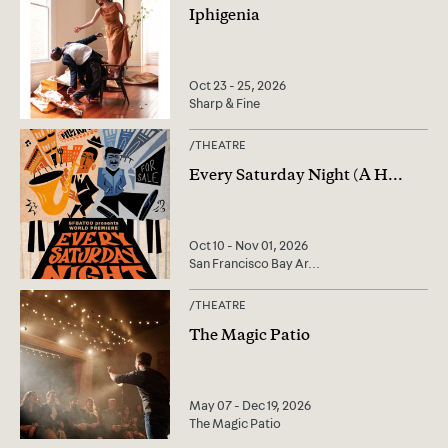
Iphigenia
Oct 23 - 25, 2026
Sharp & Fine
/
THEATRE
Every Saturday Night (A H
...
Oct 10 - Nov 01, 2026
San Francisco Bay Ar
...
/
THEATRE
The Magic Patio
May 07 - Dec 19, 2026
The Magic Patio