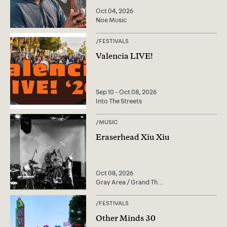
Oct 04, 2026
Noe Music
/
FESTIVALS
Valencia LIVE!
Sep 10 - Oct 08, 2026
Into The Streets
/
MUSIC
Eraserhead Xiu Xiu
Oct 08, 2026
Gray Area / Grand Th
...
/
FESTIVALS
Other Minds 30