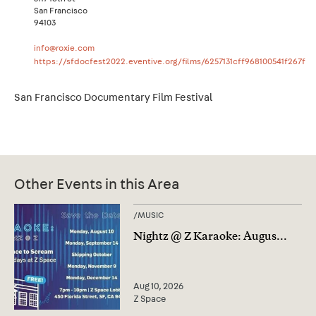
San Francisco
94103
info@roxie.com
https://sfdocfest2022.eventive.org/films/6257131cff968100541f267f
San Francisco Documentary Film Festival
Other Events in this Area
/
MUSIC
Nightz @ Z Karaoke: Augus
...
Aug 10, 2026
Z Space