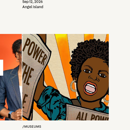
Sep 12, 2026
Angel Island
/
MUSEUMS