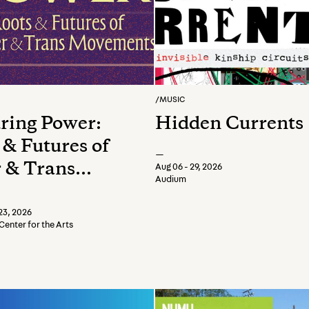
/
MUSIC
ring Power:
Hidden Currents
 & Futures of
—
 & Trans
Aug 06 - 29, 2026
Audium
ments
23, 2026
Center for the Arts