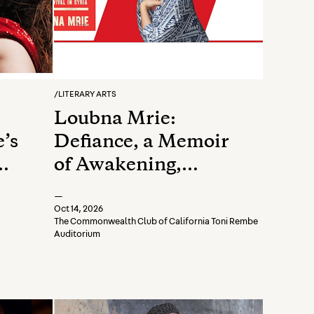
/
LITERARY ARTS
Loubna Mrie:
’s
Defiance, a Memoir
of Awakening,
Rebellion, and
—
Survival in Syria
Oct 14, 2026
The Commonwealth Club of California Toni Rembe
Auditorium