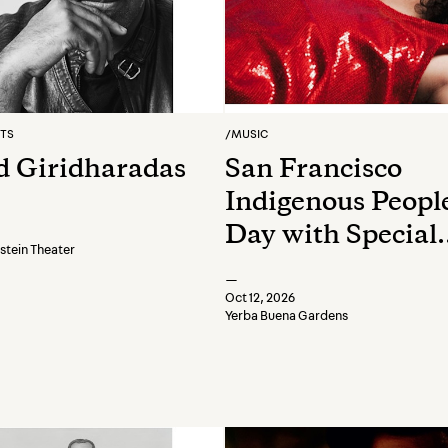
RTS
/
MUSIC
 Giridharadas
San Francisco
Indigenous People
Day with Special
tein Theater
Performance by
—
Jeremy Dutcher
Oct 12, 2026
Yerba Buena Gardens