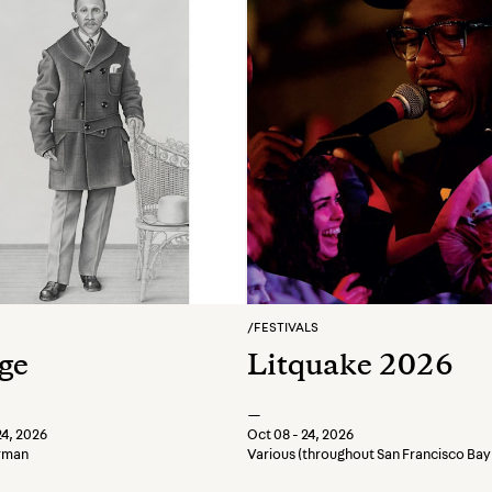
/
FESTIVALS
ge
Litquake 2026
—
24, 2026
Oct 08 - 24, 2026
erman
Various (throughout San Francisco Bay