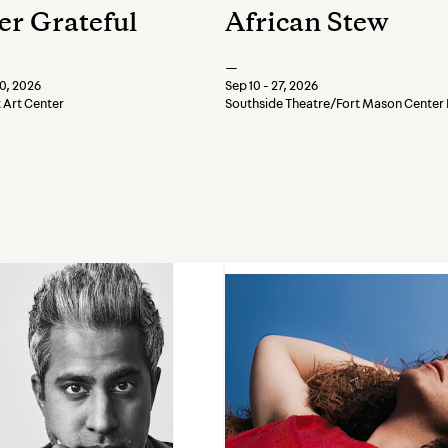
er Grateful
African Stew
—
20, 2026
Sep 10 - 27, 2026
t Art Center
Southside Theatre/Fort Mason Center 