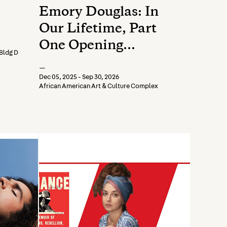
Emory Douglas: In
Our Lifetime, Part
One Opening
Bldg D
Reception
—
Dec 05, 2025 - Sep 30, 2026
African American Art & Culture Complex