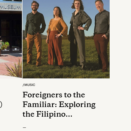
/
MUSIC
Foreigners to the
)
Familiar: Exploring
the Filipino
Experience
—