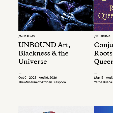
/
MUSEUMS
/
MUSEUMS
UNBOUND Art,
Conju
Blackness & the
Roots
Universe
Queer
Move
—
—
Oct 01, 2025 - Aug 16, 2026
Mar 13 - Aug 
The Museum of African Diaspora
Yerba Buena 