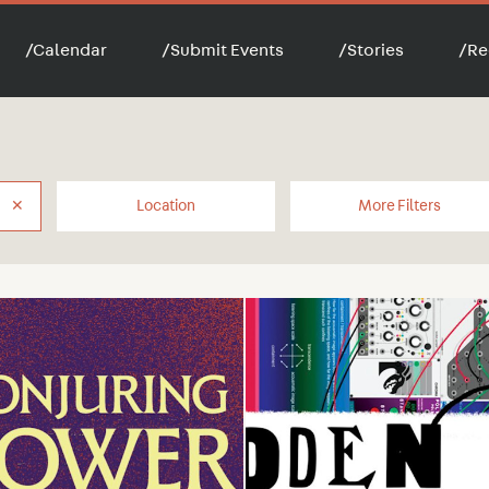
/
Calendar
/
Submit Events
/
Stories
/
Re
✕
Location
More Filters