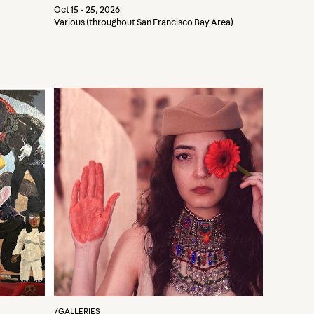
Oct 15 - 25, 2026
Various (throughout San Francisco Bay Area)
/
GALLERIES