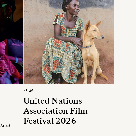
/
FILM
United Nations
Association Film
Festival 2026
 Area)
—