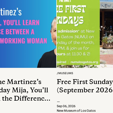
/
MUSEUMS
e Martinez’s
Free First Sunday
ay Mija, You’ll
(September 2026
 the Difference
—
en a Whore and
Sep 06, 2026
New Museum of Los Gatos