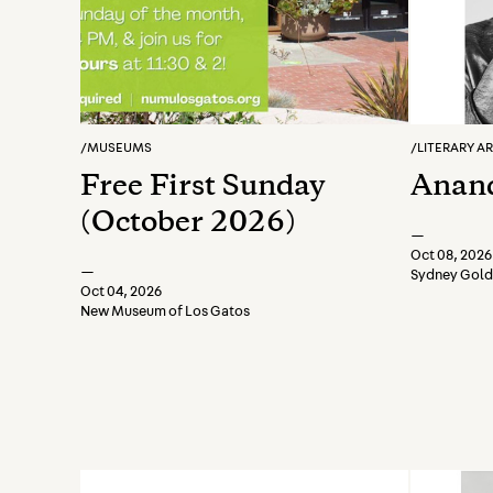
/
MUSEUMS
/
LITERARY A
Free First Sunday
Anand
(October 2026)
—
Oct 08, 2026
—
Sydney Golds
Oct 04, 2026
New Museum of Los Gatos