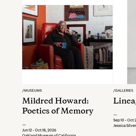
/
MUSEUMS
/
GALLERIES
Mildred Howard:
Linea
Poetics of Memory
—
Sep 10 - Oct 
—
Jessica Silv
Jun 12 - Oct 18, 2026
Oakland Museum of California