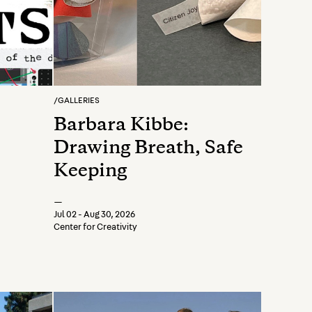
/
GALLERIES
Barbara Kibbe:
Drawing Breath, Safe
Keeping
—
Jul 02 - Aug 30, 2026
Center for Creativity