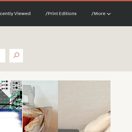
cently Viewed
/
Print Editions
/
More