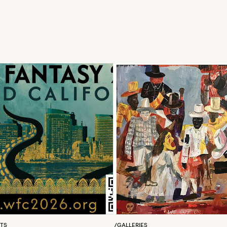
RTS
/
GALLERIES