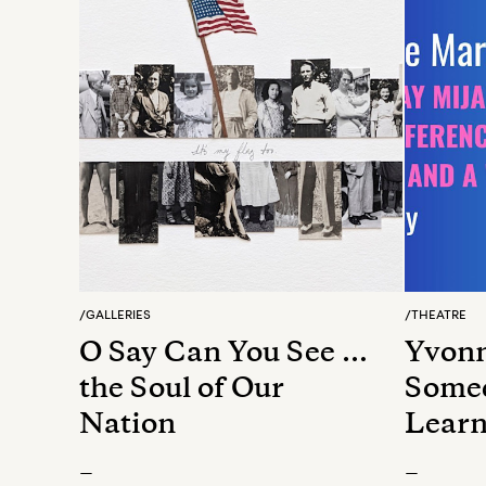
/
GALLERIES
/
THEATRE
O Say Can You See …
Yvonn
the Soul of Our
Somed
Nation
Learn
Betwe
—
—