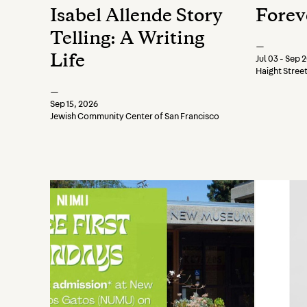
Isabel Allende Story
Forev
Telling: A Writing
—
Life
Jul 03 - Sep 
Haight Stree
—
Sep 15, 2026
Jewish Community Center of San Francisco