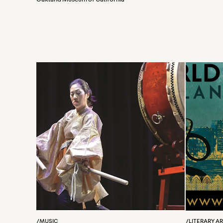
/
MUSIC
/
LITERARY A