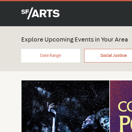
Explore Upcoming Events in Your Area
Date Range
Social Justice