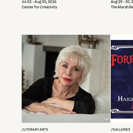
a Wo
Jul 02 - Aug 30, 2026
Aug 29 - 30, 
Center for Creativity
The Marsh B
/
LITERARY ARTS
/
GALLERIES